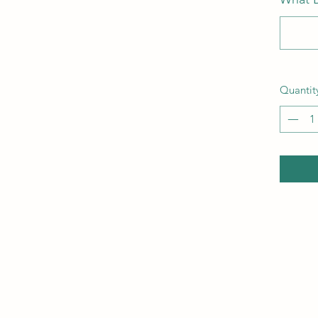
Quantit
910-599-0446