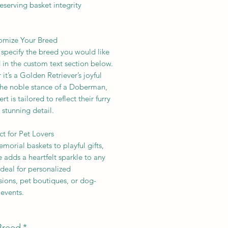
eserving basket integrity
omize Your Breed
specify the breed you would like
 in the custom text section below.
it’s a Golden Retriever’s joyful
 the noble stance of a Doberman,
rt is tailored to reflect their furry
n stunning detail.
ct for Pet Lovers
orial baskets to playful gifts,
e adds a heartfelt sparkle to any
deal for personalized
ions, pet boutiques, or dog-
events.
Breed
*