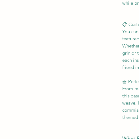
while pr
📋 Cust
You can 
featured
Whether 
grin or
each inse
friend i
🧺 Perfe
From mem
this bas
weave. I
commiss
themed 
What 