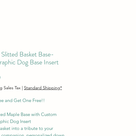
Slitted Basket Base-
raphic Dog Base Insert
Price
0
g Sales Tax
|
Standard Shipping*
ee and Get One Free!!
ted Maple Base with Custom
phic Dog Insert
asket into a tribute to your
 companion, personalized down