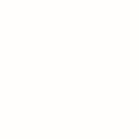
WILLIAMS FAMILY MILL
Fine Basket Bases-Kits-Speciality Items
Home
All Products
About
Contact
Free Shipping on all Kit Orders Over $100.00