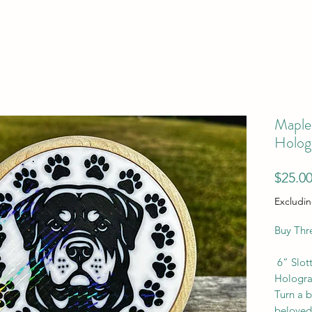
Maple 
Holog
$25.0
Excludin
Buy Thr
6” Slot
Hologra
Turn a b
beloved