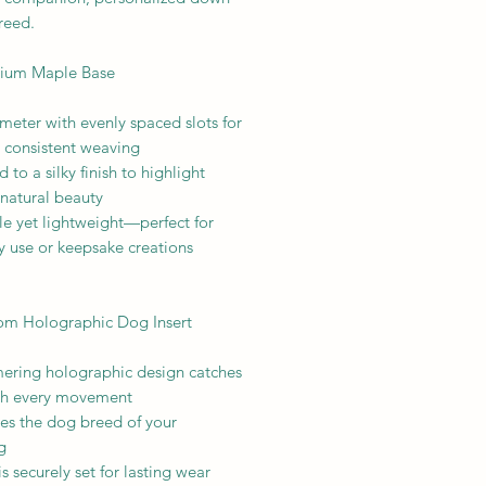
reed.
ium Maple Base
meter with evenly spaced slots for
 consistent weaving
 to a silky finish to highlight
 natural beauty
le yet lightweight—perfect for
y use or keepsake creations
om Holographic Dog Insert
ering holographic design catches
ith every movement
res the dog breed of your
g
 is securely set for lasting wear