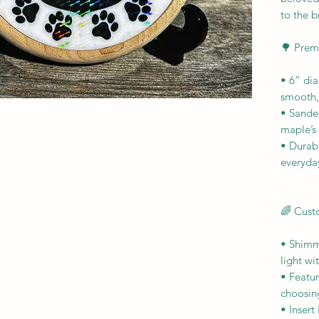
to the b
🌳 Prem
• 6” dia
smooth,
• Sanded
maple’s
• Durab
everyda
🌈 Cust
• Shimm
light w
• Featu
choosin
• Insert