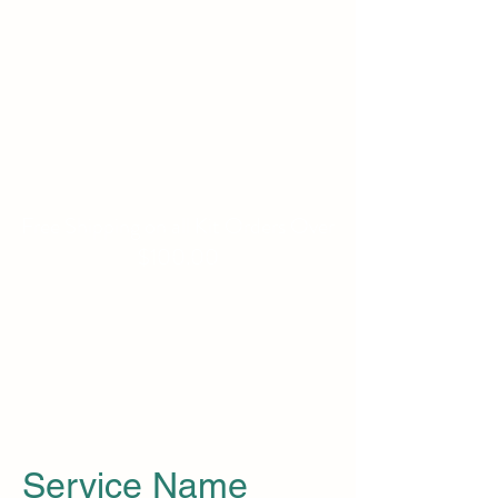
WILLIAMS FAMILY
MILL
Fine Basket Bases-Kits-
Speciality Items
Free Shipping on all Kit Orders Over
$100.00
Service Name