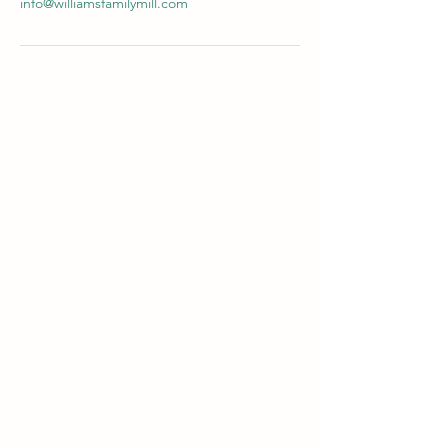
info@williamsfamilymill.com