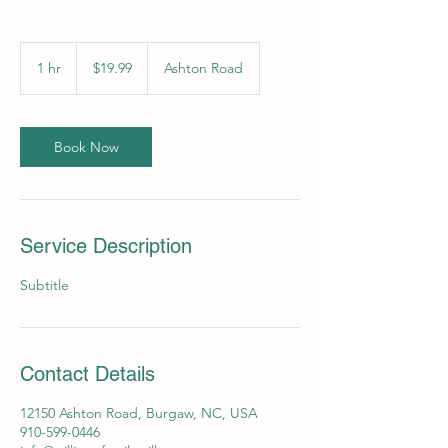
19.99
US
1 hr
1
$19.99
Ashton Road
dollars
h
Book Now
Service Description
Subtitle
Contact Details
12150 Ashton Road, Burgaw, NC, USA
910-599-0446