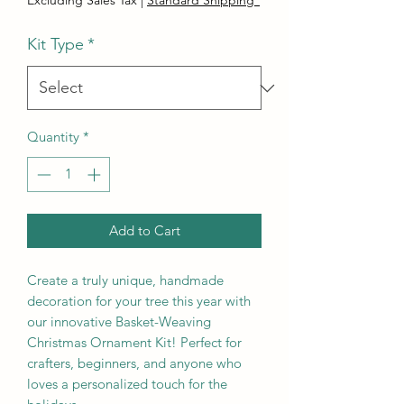
Excluding Sales Tax
|
Standard Shipping*
Kit Type
*
Quantity
*
Add to Cart
Create a truly unique, handmade
decoration for your tree this year with
our innovative Basket-Weaving
Christmas Ornament Kit! Perfect for
crafters, beginners, and anyone who
loves a personalized touch for the