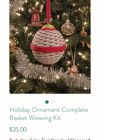
Holiday Ornament Complete
Basket Weaving Kit
Price
$35.00