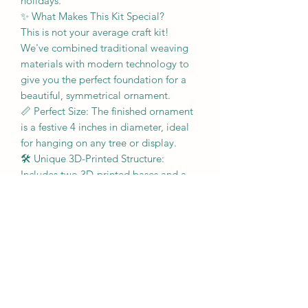
holidays.
​✨ What Makes This Kit Special?
​This is not your average craft kit!
We've combined traditional weaving
materials with modern technology to
give you the perfect foundation for a
beautiful, symmetrical ornament.
​📏 Perfect Size: The finished ornament
is a festive 4 inches in diameter, ideal
for hanging on any tree or display.
​🛠️ Unique 3D-Printed Structure:
Includes two 3D-printed bases and a
double-slotted 3D-printed rim. The
innovative double-slotted design
securely accepts both halves of the
ornament, ensuring a seamless and
strong sphere.
​🔄 Reusable Weaving Mold: Start with
confidence! The kit includes a reusable
mold designed to help you form the