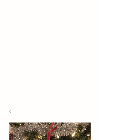
WILLIAMS FAMILY
MILL
Fine Basket Bases-Kits-
Speciality Items
Free Shipping on all Kit Orders Over
$100.00