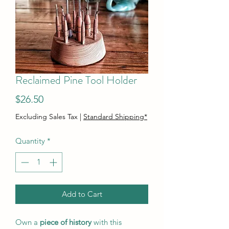
Reclaimed Pine Tool Holder
Price
$26.50
Excluding Sales Tax
|
Standard Shipping*
Quantity
*
Add to Cart
Own a
piece of history
with this