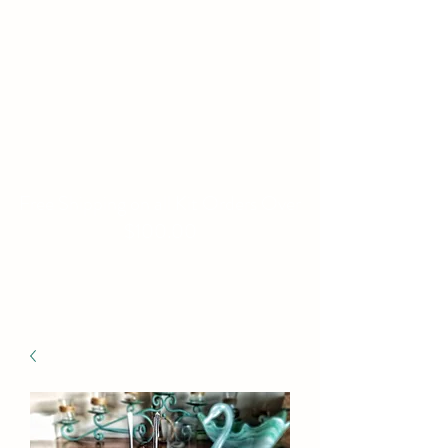
WILLIAMS FAMILY
MILL
Fine Basket Bases-Kits-
Speciality Items
Free Shipping on all Kit Orders Over
$100.00