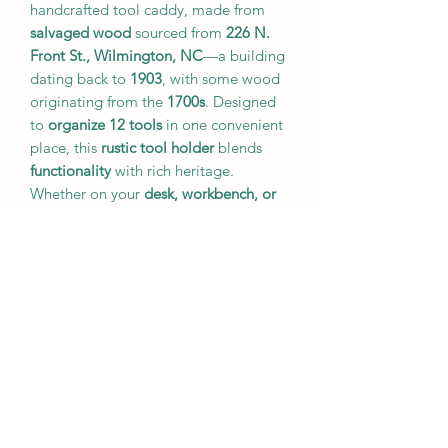
handcrafted tool caddy, made from
salvaged wood
sourced from
226 N.
Front St., Wilmington, NC
—a building
dating back to
1903
, with some wood
originating from the
1700s
. Designed
to
organize 12 tools
in one convenient
place, this
rustic tool holder
blends
functionality
with rich heritage.
Whether on your
desk, workbench, or
craft table
, this caddy adds a unique,
historic charm
to your workspace.
🔥
Key Features:
Crafted from
centuries-old
reclaimed wood
Holds
12 tools
for easy organization
A
unique conversation piece
with
deep historical significance
Ideal for
woodworking, crafting, or
everyday tool storage
🔹
Note:
This listing is for the
tool