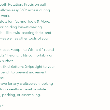
oth Rotation: Precision ball
 allows easy 360° access during
d work.
Slots for Packing Tools & More:
 for holding basket-making
ls—like awls, packing forks, and
—as well as other tools of your
mpact Footprint: With a 6” round
 2” height, it fits comfortably on
 surface.
n-Skid Bottom: Grips tight to your
r bench to prevent movement
se.
ave for any craftsperson looking
tools neatly accessible while
, packing, or assembling.
y
*