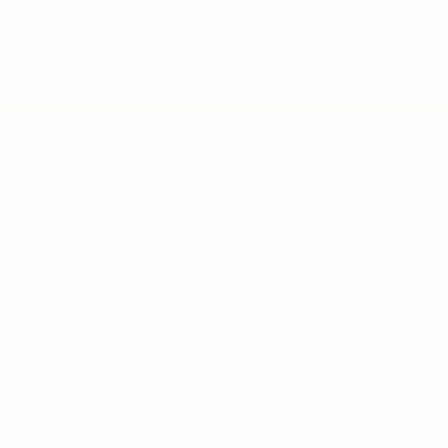
WILLIAMS FAMILY MILL
Fine Basket Bases-Kits-Speciality Items
Home
All Products
About
Contact
Free Shipping on all Kit Orders Over $100.00