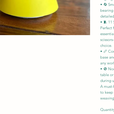
• 🔄 Smo
bearing
detaile
• 🧵 11 
Perfect
essentia
scissors
choice.
• 📏 Co
base and
any work
• 🚫 No
table o
during u
A must-h
to keep 
weaving
Quantit