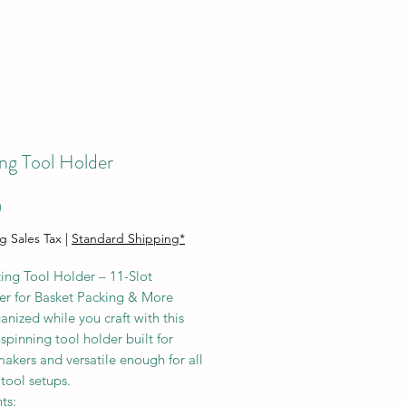
ng Tool Holder
Price
0
g Sales Tax
|
Standard Shipping*
ing Tool Holder – 11-Slot
er for Basket Packing & More
anized while you craft with this
pinning tool holder built for
akers and versatile enough for all
 tool setups.
ts: