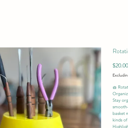
Rotati
$20.0
Excludin
🧺 Rotat
Organiz
Stay org
smooth-s
basket m
kinds of
Highligh