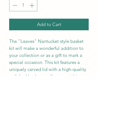
Add to Cart
The "Leaves" Nantucket style basket
kit will make a wonderful addition to
your collection or as a gift to mark a
special occasion. This kit features a
uniquely carved lid with a high-quality
polished knob as well as a matching
fitted rim.This kit comes complete
with: lid, metal knob, fitted rim, cane,
slotted base, and mold. Once woven
this basket will be an exquisite accent
to any home and will likely become an
heirloom piece in may families. This kit
make a six inch basket.