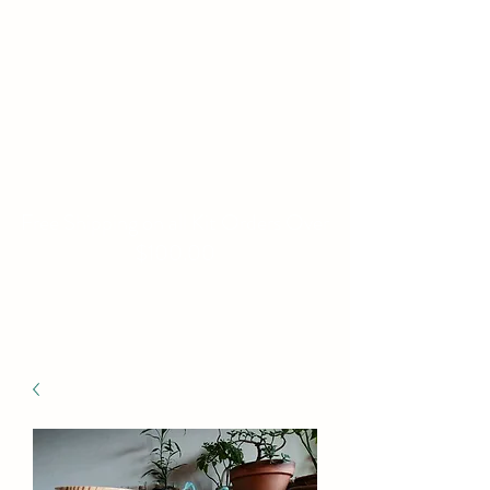
WILLIAMS FAMILY
MILL
Fine Basket Bases-Kits-
Speciality Items
Free Shipping on all Kit Orders Over
$100.00