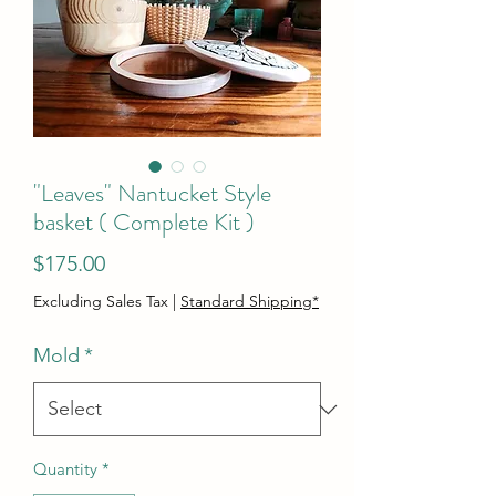
"Leaves" Nantucket Style
basket ( Complete Kit )
Price
$175.00
Excluding Sales Tax
|
Standard Shipping*
Mold
*
Quantity
*