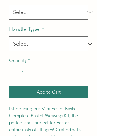
Handle Type
*
Quantity
*
Add to Cart
Introducing our Mini Easter Basket
Complete Basket Weaving Kit, the
perfect craft project for Easter
enthusiasts of all ages! Crafted with