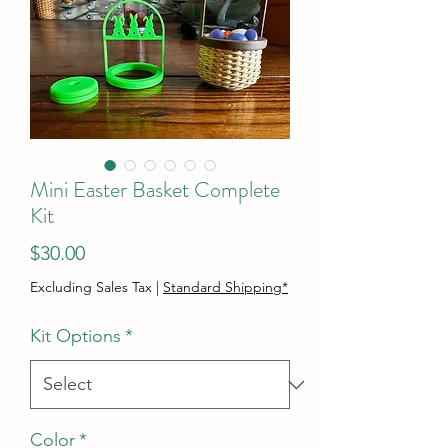
Mini Easter Basket Complete
Kit
Price
$30.00
Excluding Sales Tax
|
Standard Shipping*
Kit Options
*
Color
*