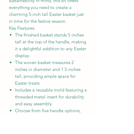
sustainability in mind, this kit offers
everything you need to create a
charming 5-inch tall Easter basket just
in time for the festive season.
Key Features:
The finished basket stands 5 inches
tall at the top of the handle, making
it a delightful addition to any Easter
display.
The woven basket measures 2
inches in diameter and 1.5 inches
tall, providing ample space for
Easter treats.
Includes a reusable mold featuring a
threaded metal insert for durability
and easy assembly.
Choose from five handle options,
allowing you to personalize your
basket to suit your style and
preference. You can also choose to