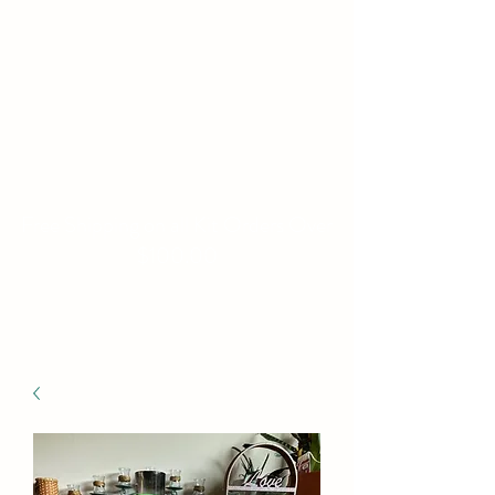
WILLIAMS FAMILY
MILL
Fine Basket Bases-Kits-
Speciality Items
Free Shipping on all Kit Orders Over
$100.00