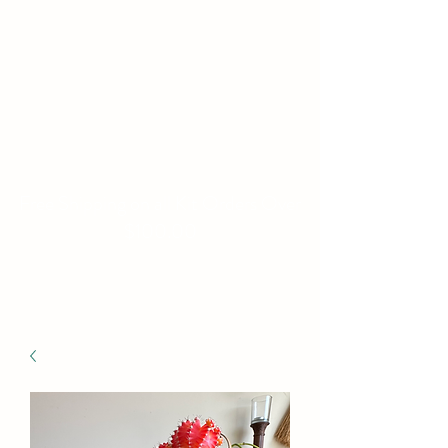
WILLIAMS FAMILY
MILL
Fine Basket Bases-Kits-
Speciality Items
Free Shipping on all Kit Orders Over
$100.00