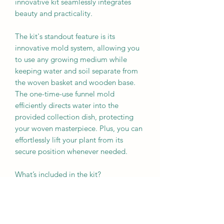
innovative kit seamlessly integrates
beauty and practicality.
The kit's standout feature is its
innovative mold system, allowing you
to use any growing medium while
keeping water and soil separate from
the woven basket and wooden base.
The one-time-use funnel mold
efficiently directs water into the
provided collection dish, protecting
your woven masterpiece. Plus, you can
effortlessly lift your plant from its
secure position whenever needed.
What’s included in the kit?
- A rim
- Slotted base
- Cane
- One-time-use funnel mold