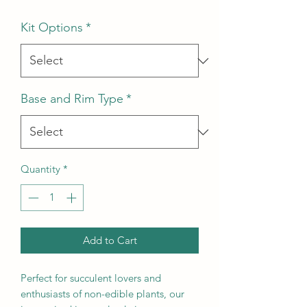
Kit Options
*
Base and Rim Type
*
Quantity
*
Add to Cart
Perfect for succulent lovers and
enthusiasts of non-edible plants, our