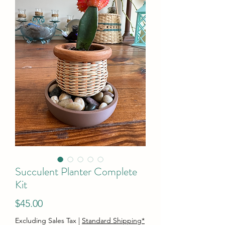
Succulent Planter Complete
Kit
Price
$45.00
Excluding Sales Tax
|
Standard Shipping*